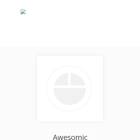
Awesomic