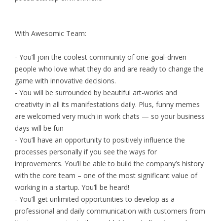
With Awesomic Team:
- You’ll join the coolest community of one-goal-driven
people who love what they do and are ready to change the
game with innovative decisions.
- You will be surrounded by beautiful art-works and
creativity in all its manifestations daily. Plus, funny memes
are welcomed very much in work chats — so your business
days will be fun
- You’ll have an opportunity to positively influence the
processes personally if you see the ways for
improvements. You’ll be able to build the company’s history
with the core team – one of the most significant value of
working in a startup. You’ll be heard!
- You’ll get unlimited opportunities to develop as a
professional and daily communication with customers from