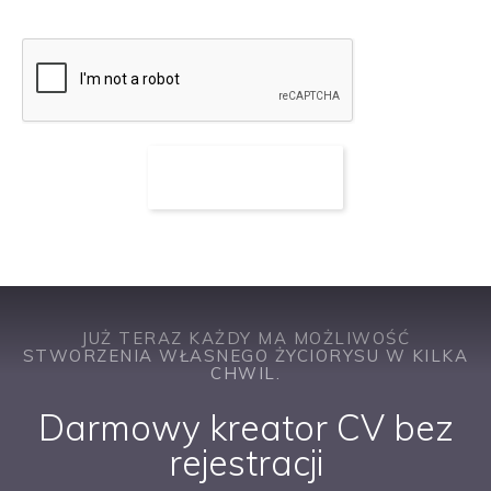
JUŻ TERAZ KAŻDY MA MOŻLIWOŚĆ
STWORZENIA WŁASNEGO ŻYCIORYSU W KILKA
CHWIL.
Darmowy kreator CV bez
rejestracji