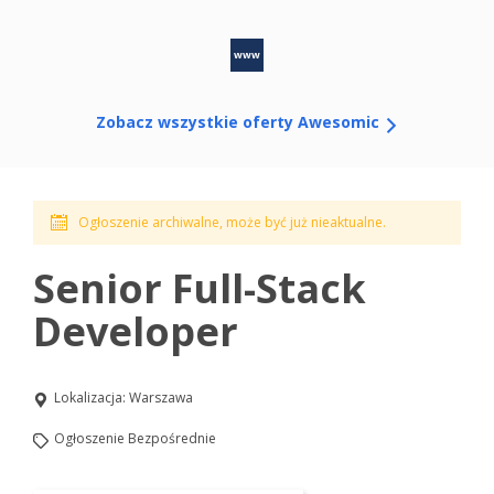
www
Zobacz wszystkie oferty Awesomic
Ogłoszenie archiwalne, może być już nieaktualne.
Senior Full-Stack
Developer
Lokalizacja:
Warszawa
Ogłoszenie Bezpośrednie