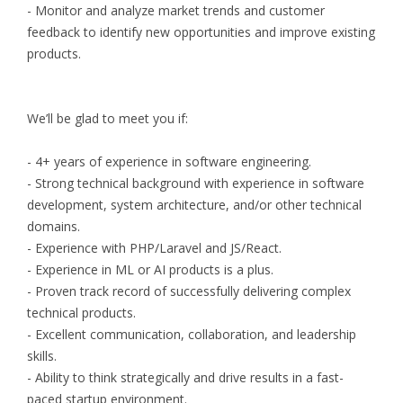
- Monitor and analyze market trends and customer
feedback to identify new opportunities and improve existing
products.
We’ll be glad to meet you if:
- 4+ years of experience in software engineering.
- Strong technical background with experience in software
development, system architecture, and/or other technical
domains.
- Experience with PHP/Laravel and JS/React.
- Experience in ML or AI products is a plus.
- Proven track record of successfully delivering complex
technical products.
- Excellent communication, collaboration, and leadership
skills.
- Ability to think strategically and drive results in a fast-
paced startup environment.