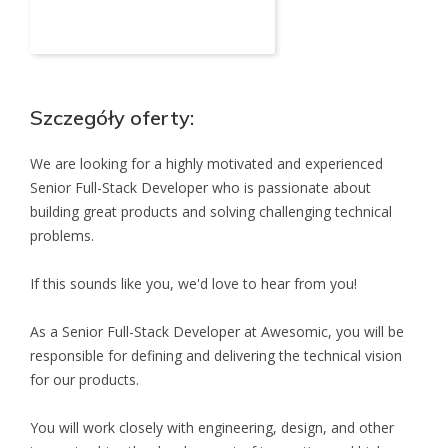
Aplikuj na to stanowisko
Szczegóły oferty:
We are looking for a highly motivated and experienced
Senior Full-Stack Developer who is passionate about
building great products and solving challenging technical
problems.
If this sounds like you, we'd love to hear from you!
As a Senior Full-Stack Developer at Awesomic, you will be
responsible for defining and delivering the technical vision
for our products.
You will work closely with engineering, design, and other