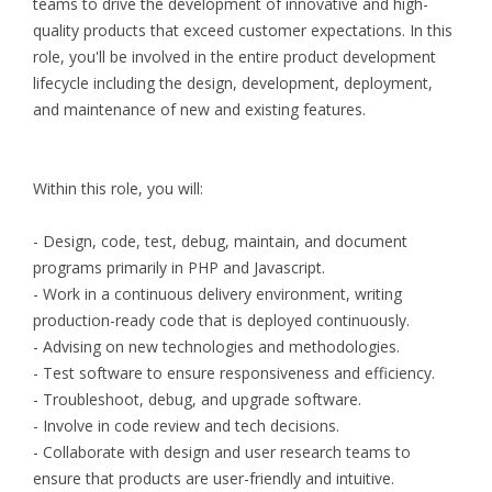
teams to drive the development of innovative and high-
quality products that exceed customer expectations. In this
role, you'll be involved in the entire product development
lifecycle including the design, development, deployment,
and maintenance of new and existing features.
Within this role, you will:
- Design, code, test, debug, maintain, and document
programs primarily in PHP and Javascript.
- Work in a continuous delivery environment, writing
production-ready code that is deployed continuously.
- Advising on new technologies and methodologies.
- Test software to ensure responsiveness and efficiency.
- Troubleshoot, debug, and upgrade software.
- Involve in code review and tech decisions.
- Collaborate with design and user research teams to
ensure that products are user-friendly and intuitive.