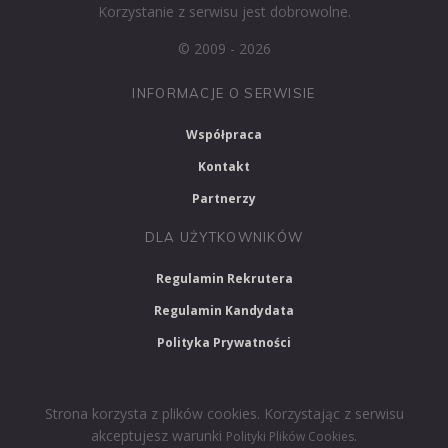
Korzystanie z serwisu jest dobrowolne.
© 2009 - 2026
INFORMACJE O SERWISIE
Współpraca
Kontakt
Partnerzy
DLA UŻYTKOWNIKÓW
Regulamin Rekrutera
Regulamin Kandydata
Polityka Prywatności
Strona korzysta z plików cookies. Korzystając z serwisu
akceptujesz warunki
.
Polityki Plików Cookies