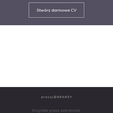
Stwórz darmowe CV
NASZE SERWISY BRANŻOWE
PRACUJ W IT
PRACUJ W SPRZEDAŻY
PRACUJ W FINANSACH
PRACUJ W HR
PRACUJ W MEDIACH
PRACUJ W MARKETINGU
Wszystkie prawa zastrzeżone.