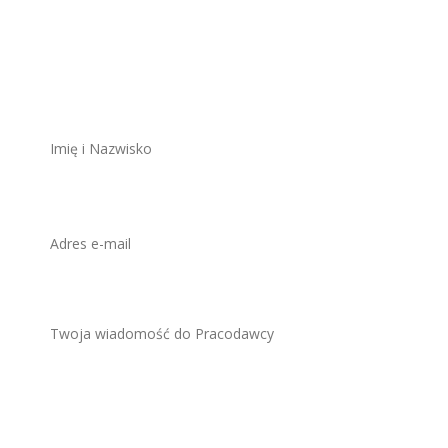
stanowisko
ZAWSZE BEZPŁATNIE I BEZ REJESTRACJI