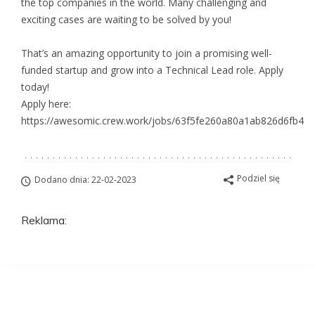
the top companies in the world. Many challenging and
exciting cases are waiting to be solved by you!
That’s an amazing opportunity to join a promising well-
funded startup and grow into a Technical Lead role. Apply
today!
Apply here:
https://awesomic.crew.work/jobs/63f5fe260a80a1ab826d6fb4
Podziel się
Dodano dnia: 22-02-2023
Reklama:
Aplikuj na to