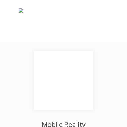
Mobile Reality