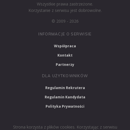
Wszystkie prawa zastrzeżone.
Korzystanie z serwisu jest dobrowolne.
© 2009 - 2026
INFORMACJE O SERWISIE
Współpraca
Kontakt
Partnerzy
DLA UŻYTKOWNIKÓW
Regulamin Rekrutera
Regulamin Kandydata
Polityka Prywatności
Strona korzysta z plików cookies. Korzystając z serwisu