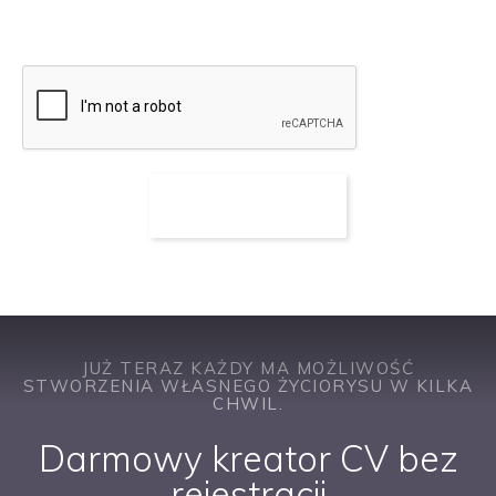
ofert pracy
JUŻ TERAZ KAŻDY MA MOŻLIWOŚĆ
STWORZENIA WŁASNEGO ŻYCIORYSU W KILKA
CHWIL.
Darmowy kreator CV bez
rejestracji