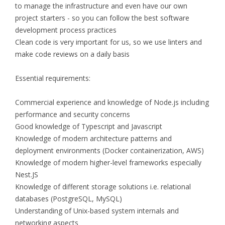
to manage the infrastructure and even have our own
project starters - so you can follow the best software
development process practices
Clean code is very important for us, so we use linters and
make code reviews on a daily basis
Essential requirements:
Commercial experience and knowledge of Node.js including
performance and security concerns
Good knowledge of Typescript and Javascript
Knowledge of modern architecture patterns and
deployment environments (Docker containerization, AWS)
Knowledge of modern higher-level frameworks especially
Nest.JS
Knowledge of different storage solutions i.e. relational
databases (PostgreSQL, MySQL)
Understanding of Unix-based system internals and
networking aspects