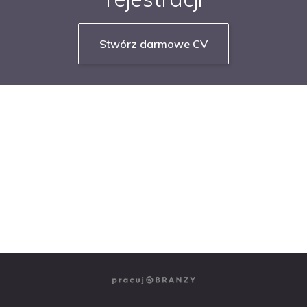
Stwórz darmowe CV
NASZE SERWISY BRANŻOWE
PRACUJ W IT
PRACUJ W SPRZEDAŻY
PRACUJ W FINANSACH
PRACUJ W HR
PRACUJ W MEDIACH
PRACUJ W MARKETINGU