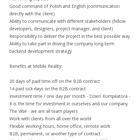
Good command of Polish and English (communication
directly with the client)
Ability to communicate with different stakeholders (fellow
developers, designers, project manager, and client)
Responsibility to deliver the project in the best possible way
Ability to take part in driving the company long-term
backend development strategy
Benefits at Mobile Reality:
20 days of paid time off on the B2B contract
14 paid sick days on the B2B contract
Investment time / one day per month - Dzień Kompilatora -
It is the time for investment in ourselves and our company
The Vibe - we are all team players
Work with clients from all over the world
Flexible working hours, home office, remote work
B2B, permanent, or another type of contract