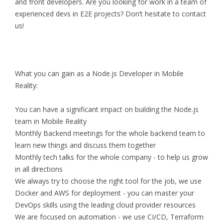
and front developers. Are you looking for work in a team of
experienced devs in E2E projects? Don’t hesitate to contact
us!
What you can gain as a Node.js Developer in Mobile
Reality:
You can have a significant impact on building the Node.js
team in Mobile Reality
Monthly Backend meetings for the whole backend team to
learn new things and discuss them together
Monthly tech talks for the whole company - to help us grow
in all directions
We always try to choose the right tool for the job, we use
Docker and AWS for deployment - you can master your
DevOps skills using the leading cloud provider resources
We are focused on automation - we use CI/CD, Terraform