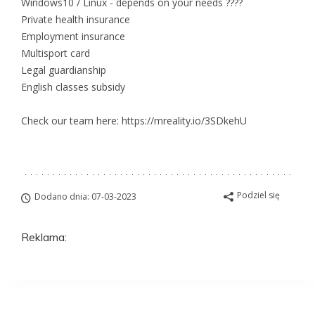
Windows10 / Linux - depends on your needs ????
Private health insurance
Employment insurance
Multisport card
Legal guardianship
English classes subsidy
Check our team here: https://mreality.io/3SDkehU
Podziel się
Dodano dnia: 07-03-2023
Reklama: