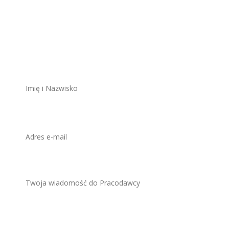
Aplikuj na to
stanowisko
ZAWSZE BEZPŁATNIE I BEZ REJESTRACJI