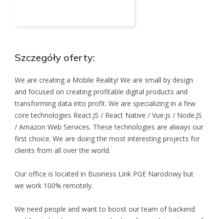
Aplikuj na to stanowisko
Szczegóły oferty:
We are creating a Mobile Reality! We are small by design
and focused on creating profitable digital products and
transforming data into profit. We are specializing in a few
core technologies React.JS / React Native / Vue.js / Node.JS
/ Amazon Web Services. These technologies are always our
first choice. We are doing the most interesting projects for
clients from all over the world.
Our office is located in Business Link PGE Narodowy but
we work 100% remotely.
We need people and want to boost our team of backend