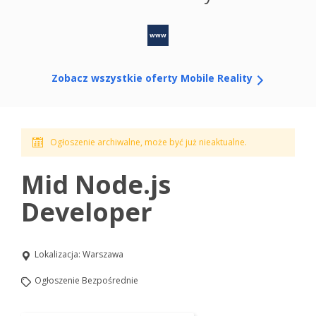
www
Zobacz wszystkie oferty Mobile Reality
Ogłoszenie archiwalne, może być już nieaktualne.
Mid Node.js
Developer
Lokalizacja:
Warszawa
Ogłoszenie Bezpośrednie