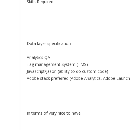
Skills Required:
Data layer specification
Analytics QA
Tag management System (TMS)
Javascript/Jason (ability to do custom code)
Adobe stack preferred (Adobe Analytics, Adobe Launch
In terms of very nice to have: