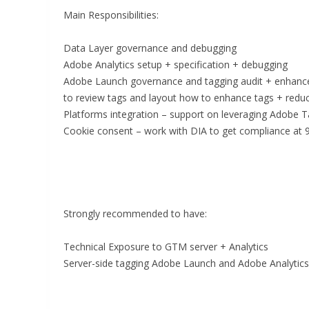
Main Responsibilities:
Data Layer governance and debugging
Adobe Analytics setup + specification + debugging
Adobe Launch governance and tagging audit + enhance
to review tags and layout how to enhance tags + reduce
Platforms integration – support on leveraging Adobe Ta
Cookie consent – work with DIA to get compliance at
Strongly recommended to have:
Technical Exposure to GTM server + Analytics
Server-side tagging Adobe Launch and Adobe Analytics