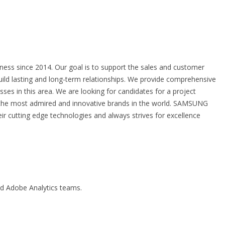
ness since 2014. Our goal is to support the sales and customer
ild lasting and long-term relationships. We provide comprehensive
sses in this area. We are looking for candidates for a project
the most admired and innovative brands in the world. SAMSUNG
ir cutting edge technologies and always strives for excellence
nd Adobe Analytics teams.