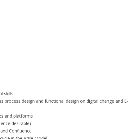
 skills.
ss process design and functional design on digital change and E-
ies and platforms
ence desirable)
raand Confluence
cycle in the Agile Model