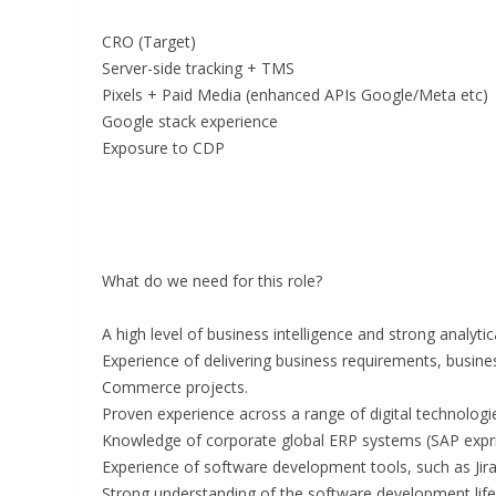
CRO (Target)
Server-side tracking + TMS
Pixels + Paid Media (enhanced APIs Google/Meta etc)
Google stack experience
Exposure to CDP
What do we need for this role?
A high level of business intelligence and strong analytical
Experience of delivering business requirements, busine
Commerce projects.
Proven experience across a range of digital technolog
Knowledge of corporate global ERP systems (SAP expri
Experience of software development tools, such as Ji
Strong understanding of the software development life