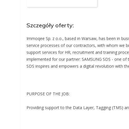
Szczegóły oferty:
Immoqee Sp. z o.o., based in Warsaw, has been in busi
service processes of our contractors, with whom we bu
support services for HR, recruitment and training proce
implemented for our partner: SAMSUNG SDS - one of 
SDS inspires and empowers a digital revolution with the
PURPOSE OF THE JOB:
Providing support to the Data Layer, Tagging (TMS) a