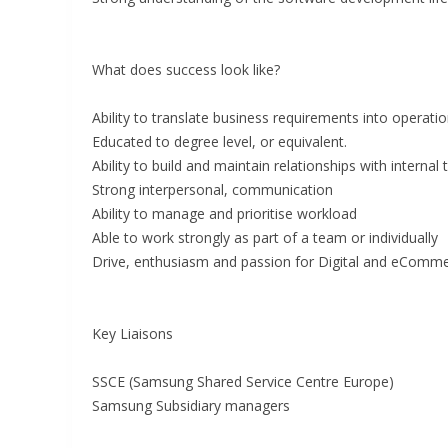
What does success look like?
Ability to translate business requirements into operati
Educated to degree level, or equivalent.
Ability to build and maintain relationships with internal
Strong interpersonal, communication
Ability to manage and prioritise workload
Able to work strongly as part of a team or individually
Drive, enthusiasm and passion for Digital and eComm
Key Liaisons
SSCE (Samsung Shared Service Centre Europe)
Samsung Subsidiary managers