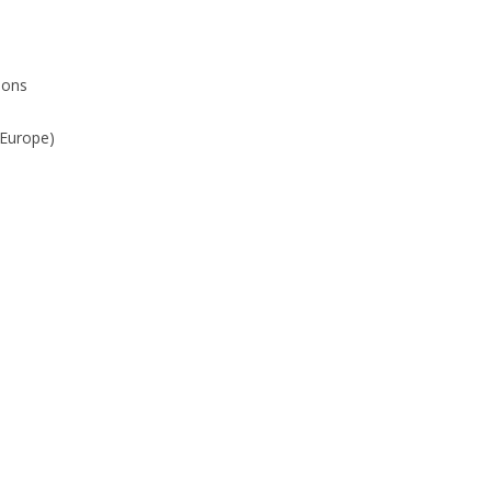
sons
(Europe)