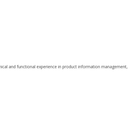
hnical and functional experience in product information management,