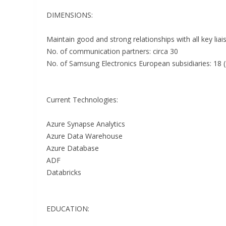
DIMENSIONS:
Maintain good and strong relationships with all key liai
No. of communication partners: circa 30
No. of Samsung Electronics European subsidiaries: 18 
Current Technologies:
Azure Synapse Analytics
Azure Data Warehouse
Azure Database
ADF
Databricks
EDUCATION: