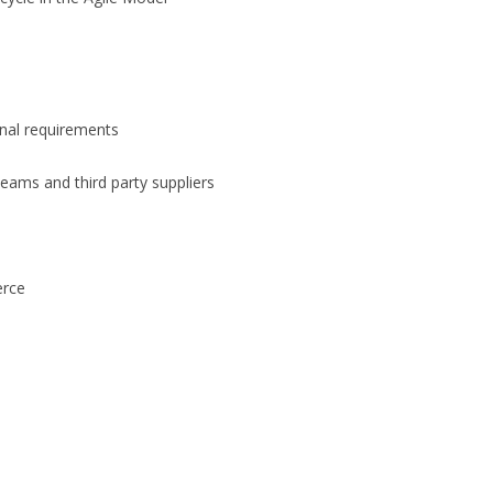
onal requirements
 teams and third party suppliers
erce