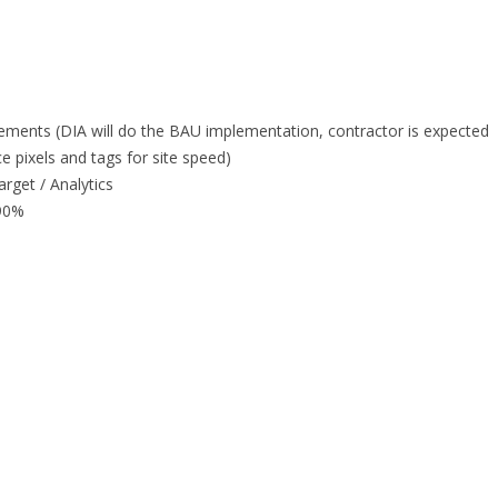
ments (DIA will do the BAU implementation, contractor is expected
 pixels and tags for site speed)
rget / Analytics
 90%