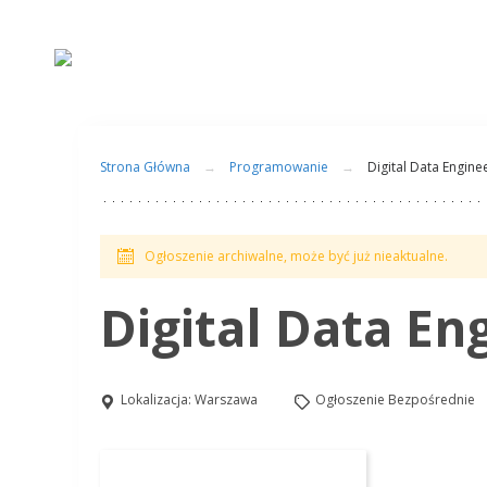
Strona Główna
Programowanie
Digital Data Engine
Ogłoszenie archiwalne, może być już nieaktualne.
Digital Data En
Lokalizacja:
Warszawa
Ogłoszenie Bezpośrednie
Aplikuj na to stanowisko