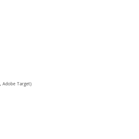
, Adobe Target)