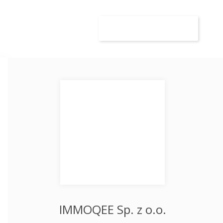
wca
Kandydat
Dodaj ogłoszenie
IMMOQEE Sp. z o.o.