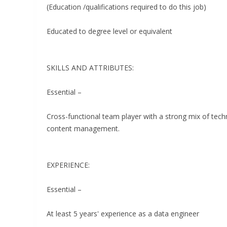
(Education /qualifications required to do this job)
Educated to degree level or equivalent
SKILLS AND ATTRIBUTES:
Essential –
Cross-functional team player with a strong mix of tec
content management.
EXPERIENCE:
Essential –
At least 5 years' experience as a data engineer