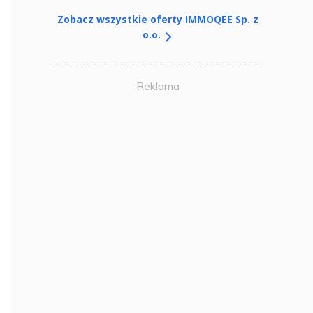
Zobacz wszystkie oferty IMMOQEE Sp. z
o.o.
Reklama